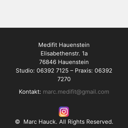
Medifit Hauenstein
Elisabethenstr. 1a
76846 Hauenstein
Studio: 06392 7125 – Praxis: 06392
7270
Kontakt:
marc.medifit@gmail.com
© Marc Hauck. All Rights Reserved.