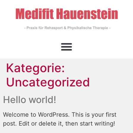
Kategorie:
Uncategorized
Hello world!
Welcome to WordPress. This is your first
post. Edit or delete it, then start writing!